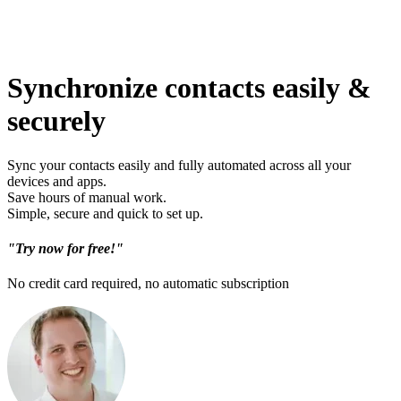
Synchronize contacts easily &
securely
Sync your contacts easily and fully automated across all your
devices and apps.
Save hours of manual work.
Simple, secure and quick to set up.
"Try now for free!"
No credit card required, no automatic subscription