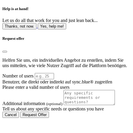
Help is at hand!
Let us do all that work for you and just lean back...
Thanks, not now.
Yes, help me!
Request offer
Helfen Sie uns, ein individuelles Angebot zu erstellen, indem Sie
uns mitteilen, wie viele Nutzer Zugriff auf die Plattform benötigen.
Number of users
Benutzer, die direkt oder indirekt auf sync.blue® zugreifen
Please enter a valid number of users
Additional information
(optional)
Tell us about any specific needs or questions you have
Cancel
Request Offer