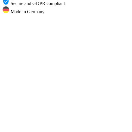
Secure and GDPR compliant
Made in Germany