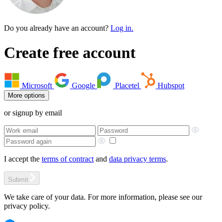
Do you already have an account?
Log in.
Create free account
Microsoft
Google
Placetel
Hubspot
More options
or signup by email
I accept the
terms of contract
and
data privacy terms
.
Submit
We take care of your data. For more information, please see our
privacy policy.