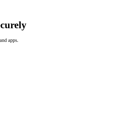
ecurely
 and apps.