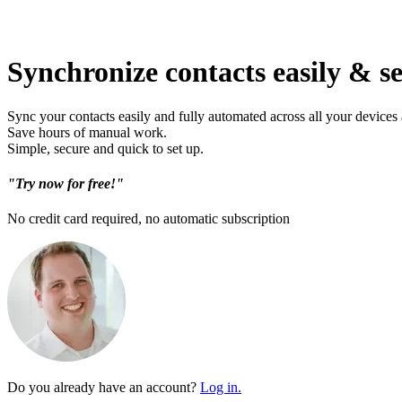
Synchronize contacts easily & s
Sync your contacts easily and fully automated across all your devices
Save hours of manual work.
Simple, secure and quick to set up.
"Try now for free!"
No credit card required, no automatic subscription
Do you already have an account?
Log in.