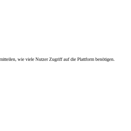
mitteilen, wie viele Nutzer Zugriff auf die Plattform benötigen.