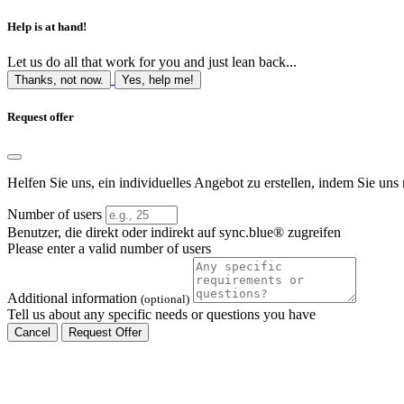
Help is at hand!
Let us do all that work for you and just lean back...
Thanks, not now.
Yes, help me!
Request offer
Helfen Sie uns, ein individuelles Angebot zu erstellen, indem Sie uns 
Number of users
Benutzer, die direkt oder indirekt auf sync.blue® zugreifen
Please enter a valid number of users
Additional information
(optional)
Tell us about any specific needs or questions you have
Cancel
Request Offer