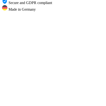
Secure and GDPR compliant
Made in Germany