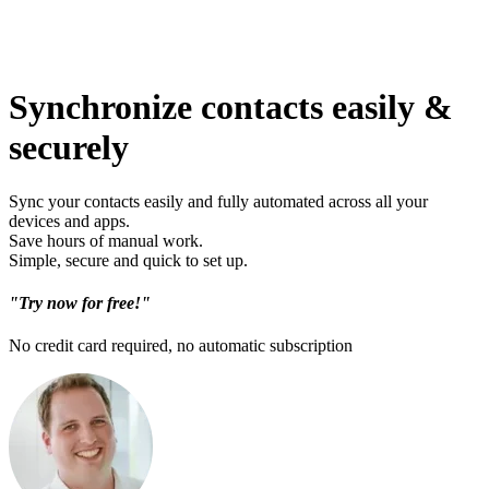
Synchronize contacts easily &
securely
Sync your contacts easily and fully automated across all your
devices and apps.
Save hours of manual work.
Simple, secure and quick to set up.
"Try now for free!"
No credit card required, no automatic subscription