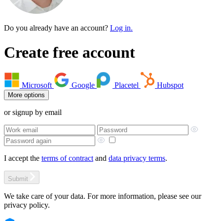
Do you already have an account?
Log in.
Create free account
Microsoft
Google
Placetel
Hubspot
More options
or signup by email
I accept the
terms of contract
and
data privacy terms
.
Submit
We take care of your data. For more information, please see our
privacy policy.