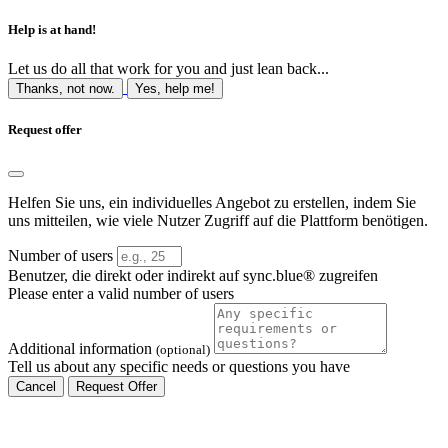
Help is at hand!
Let us do all that work for you and just lean back...
Thanks, not now.
Yes, help me!
Request offer
Helfen Sie uns, ein individuelles Angebot zu erstellen, indem Sie
uns mitteilen, wie viele Nutzer Zugriff auf die Plattform benötigen.
Number of users
Benutzer, die direkt oder indirekt auf sync.blue® zugreifen
Please enter a valid number of users
Additional information
(optional)
Tell us about any specific needs or questions you have
Cancel
Request Offer