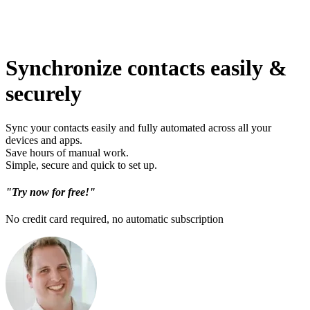
Synchronize contacts easily &
securely
Sync your contacts easily and fully automated across all your
devices and apps.
Save hours of manual work.
Simple, secure and quick to set up.
"Try now for free!"
No credit card required, no automatic subscription