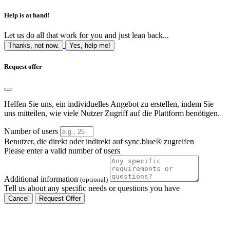
Help is at hand!
Let us do all that work for you and just lean back...
Thanks, not now.
Yes, help me!
Request offer
Helfen Sie uns, ein individuelles Angebot zu erstellen, indem Sie
uns mitteilen, wie viele Nutzer Zugriff auf die Plattform benötigen.
Number of users
Benutzer, die direkt oder indirekt auf sync.blue® zugreifen
Please enter a valid number of users
Additional information
(optional)
Tell us about any specific needs or questions you have
Cancel
Request Offer