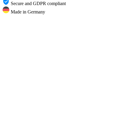
Secure and GDPR compliant
Made in Germany