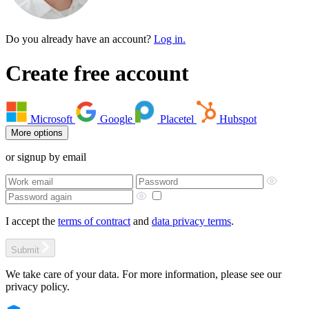
Do you already have an account?
Log in.
Create free account
Microsoft
Google
Placetel
Hubspot
More options
or signup by email
I accept the
terms of contract
and
data privacy terms
.
Submit
We take care of your data. For more information, please see our
privacy policy.