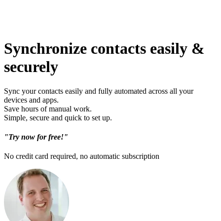
Synchronize contacts easily &
securely
Sync your contacts easily and fully automated across all your
devices and apps.
Save hours of manual work.
Simple, secure and quick to set up.
"Try now for free!"
No credit card required, no automatic subscription