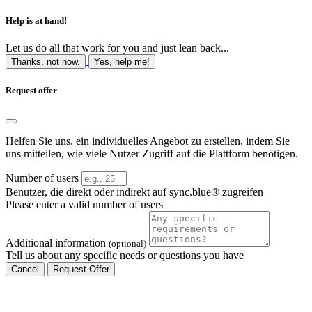
Help is at hand!
Let us do all that work for you and just lean back...
Thanks, not now.
Yes, help me!
Request offer
Helfen Sie uns, ein individuelles Angebot zu erstellen, indem Sie
uns mitteilen, wie viele Nutzer Zugriff auf die Plattform benötigen.
Number of users
Benutzer, die direkt oder indirekt auf sync.blue® zugreifen
Please enter a valid number of users
Additional information
(optional)
Tell us about any specific needs or questions you have
Cancel
Request Offer