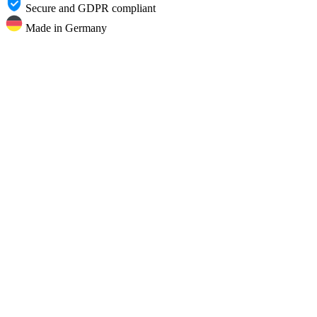
Secure and GDPR compliant
Made in Germany