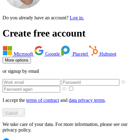
Do you already have an account?
Log in.
Create free account
Microsoft
Google
Placetel
Hubspot
More options
or signup by email
I accept the
terms of contract
and
data privacy terms
.
Submit
We take care of your data. For more information, please see our
privacy policy.